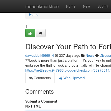
Home
thebookmarkfree
Home
New
Submit
Home
1
Discover Your Path to For
dawuddulk566914
237 days ago
News
Discus
77Luck is more than just a platform; it's your key to u
embrace the thrill of luck and potentially win life-chan
https://nettiesuvc947963.bloggerchest.com/38976514/
Comments
Who Upvoted
Comments
Submit a Comment
No HTML