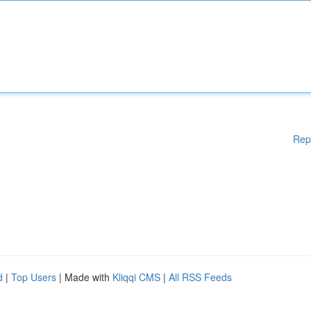
Rep
d
|
Top Users
| Made with
Kliqqi CMS
|
All RSS Feeds