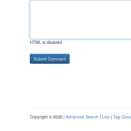
HTML is disabled
Copyright © 2026 |
Advanced Search
|
Live
|
Tag Clou