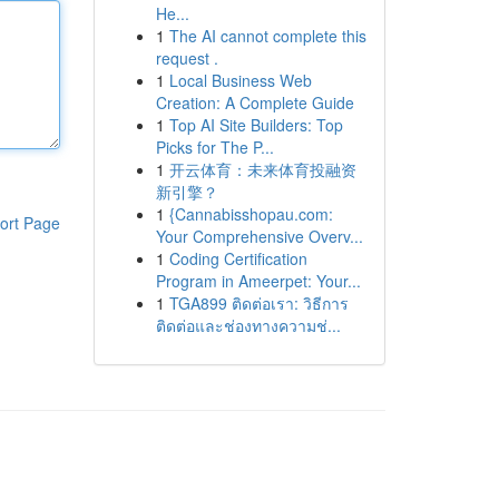
He...
1
The AI cannot complete this
request .
1
Local Business Web
Creation: A Complete Guide
1
Top AI Site Builders: Top
Picks for The P...
1
开云体育：未来体育投融资
新引擎？
1
{Cannabisshopau.com:
ort Page
Your Comprehensive Overv...
1
Coding Certification
Program in Ameerpet: Your...
1
TGA899 ติดต่อเรา: วิธีการ
ติดต่อและช่องทางความช่...