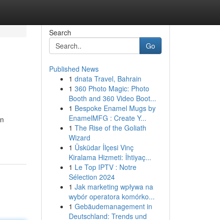
Search
Go
Published News
1
dnata Travel, Bahrain
1
360 Photo Magic: Photo
Booth and 360 Video Boot...
1
Bespoke Enamel Mugs by
EnamelMFG : Create Y...
an
1
The Rise of the Goliath
Wizard
1
Üsküdar İlçesi Vinç
Kiralama Hizmeti: İhtiyaç...
1
Le Top IPTV : Notre
Sélection 2024
1
Jak marketing wpływa na
wybór operatora komórko...
1
Gebäudemanagement in
Deutschland: Trends und