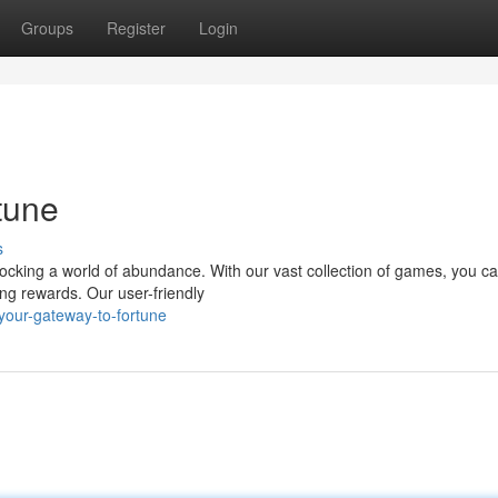
Groups
Register
Login
tune
s
nlocking a world of abundance. With our vast collection of games, you c
ging rewards. Our user-friendly
your-gateway-to-fortune