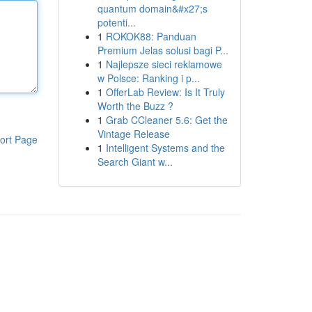
quantum domain&#x27;s
potenti...
1
ROKOK88: Panduan
Premium Jelas solusi bagi P...
1
Najlepsze sieci reklamowe
w Polsce: Ranking i p...
1
OfferLab Review: Is It Truly
Worth the Buzz ?
1
Grab CCleaner 5.6: Get the
Vintage Release
ort Page
1
Intelligent Systems and the
Search Giant w...