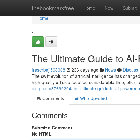
Home
thebookmarkfree
Home
New
Submit
Home
1
The Ultimate Guide to AI
fraserbaji568068
236 days ago
News
Discuss
The swift evolution of artificial intelligence has chang
high-quality articles required considerable time, effort,
blog.com/37699204/the-ultimate-guide-to-ai-powered-
Comments
Who Upvoted
Comments
Submit a Comment
No HTML