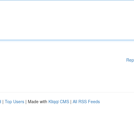
Rep
d
|
Top Users
| Made with
Kliqqi CMS
|
All RSS Feeds