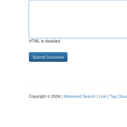
HTML is disabled
Copyright © 2026 |
Advanced Search
|
Live
|
Tag Clou