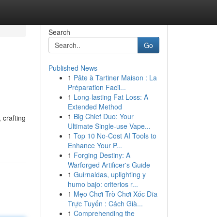
Search
Go
Published News
1
Pâte à Tartiner Maison : La
Préparation Facil...
1
Long-lasting Fat Loss: A
Extended Method
1
Big Chief Duo: Your
 crafting
Ultimate Single-use Vape...
1
Top 10 No-Cost AI Tools to
Enhance Your P...
1
Forging Destiny: A
Warforged Artificer's Guide
1
Guirnaldas, uplighting y
humo bajo: criterios r...
1
Mẹo Chơi Trò Chơi Xóc Đĩa
Trực Tuyến : Cách Già...
1
Comprehending the