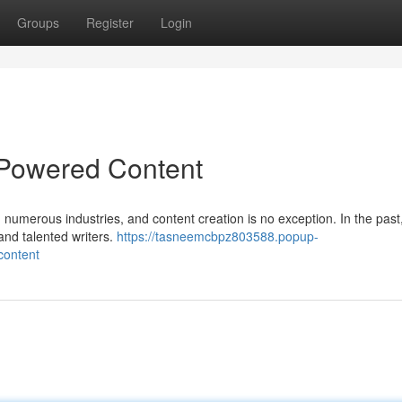
Groups
Register
Login
-Powered Content
ed numerous industries, and content creation is no exception. In the past,
 and talented writers.
https://tasneemcbpz803588.popup-
content