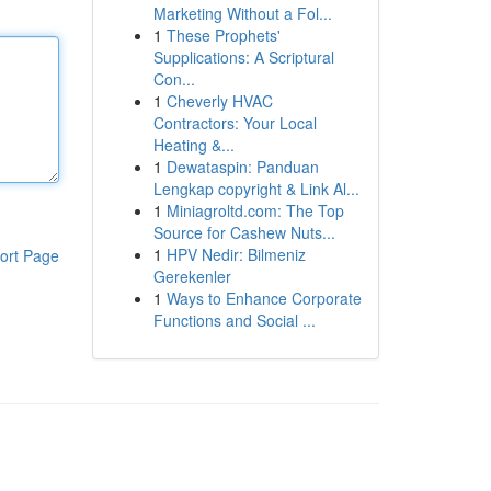
Marketing Without a Fol...
1
These Prophets'
Supplications: A Scriptural
Con...
1
Cheverly HVAC
Contractors: Your Local
Heating &...
1
Dewataspin: Panduan
Lengkap copyright & Link Al...
1
Miniagroltd.com: The Top
Source for Cashew Nuts...
1
HPV Nedir: Bilmeniz
ort Page
Gerekenler
1
Ways to Enhance Corporate
Functions and Social ...