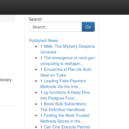
Search
Go
Published News
1
88kk: The Mystery Deepens
Unravels
1
The emergence of next-gen
computing is reshapin...
1
Encuentra el Plan de Auto
Ideal en Tulsa
tionary
1
Leading Fake Payment
Methods Via the Inte...
1
pg functions A Deep Dive
into Postgres Func...
1
Boost Bulk Subscribers:
The Definitive Handbook
1
Finding the Most Trusted
Mattress Stores in the...
1
Can One Execute Partner