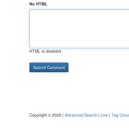
No HTML
HTML is disabled
Copyright © 2026 |
Advanced Search
|
Live
|
Tag Clou