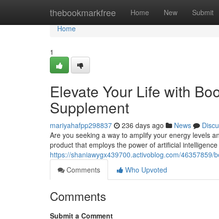
Home
thebookmarkfree
Home
New
Submit
Home
1
Elevate Your Life with B
Supplement
mariyahafpp298837
236 days ago
News
Discu
Are you seeking a way to amplify your energy levels a
product that employs the power of artificial intelligence 
https://shaniawygx439700.activoblog.com/46357859/boo
Comments
Who Upvoted
Comments
Submit a Comment