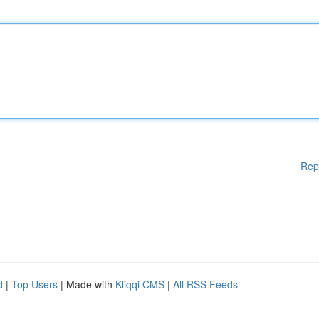
Rep
d
|
Top Users
| Made with
Kliqqi CMS
|
All RSS Feeds