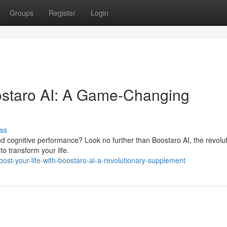
Groups
Register
Login
oostaro AI: A Game-Changing
ss
nd cognitive performance? Look no further than Boostaro AI, the revolu
to transform your life.
st-your-life-with-boostaro-ai-a-revolutionary-supplement