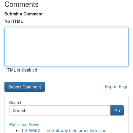
Comments
Submit a Comment
No HTML
HTML is disabled
Report Page
Search
Go
Published News
1
SIAP4DI: The Gateway to Internet Inclusion i...