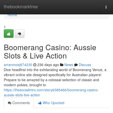
Home
thebookmarkfree
Togg
navi
Home
1
Boomerang Casino: Aussie
Slots & Live Action
arranmoej974230
236 days ago
News
Discuss
Dive headfirst into the exhilarating world of Boomerang Venue, a
vibrant online site designed specifically for Australian players!
Prepare to be amazed by a colossal selection of classic and
modern pokies, brought to
https://thesocialintro.com/story6385466/boomerang-casino-
aussie-slots-live-action
Comments
Who Upvoted