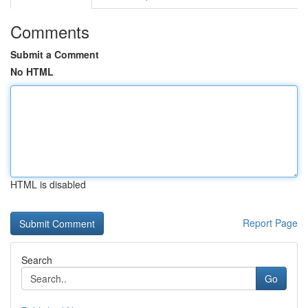
Comments
Submit a Comment
No HTML
HTML is disabled
Report Page
Search
Go