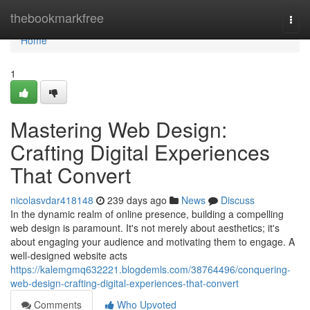
Home
thebookmarkfree
Togg
navi
Home
1
Mastering Web Design:
Crafting Digital Experiences
That Convert
nicolasvdar418148
239 days ago
News
Discuss
In the dynamic realm of online presence, building a compelling
web design is paramount. It's not merely about aesthetics; it's
about engaging your audience and motivating them to engage. A
well-designed website acts
https://kalemgmq632221.blogdemls.com/38764496/conquering-
web-design-crafting-digital-experiences-that-convert
Comments
Who Upvoted