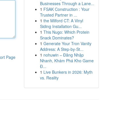
Businesses Through a Lane...
1
FSAK Construction : Your
Trusted Partner in ...
1
the Milford CT: A Vinyl
Siding Installation Gu...
1
This Nugo: Which Protein
Snack Dominates?
1
Generate Your Tron Vanity
Address: A Step-by-St...
1
nohuwin – Đăng Nhập
ort Page
Nhanh, Khám Phá Kho Game
Đ...
1
Live Bunkers in 2026: Myth
vs. Reality