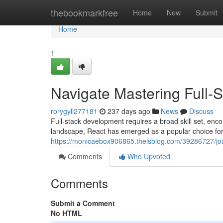
Home
thebookmarkfree
Home
New
Submit
Home
1
Navigate Mastering Full-
rorygyll277181
237 days ago
News
Discuss
Full-stack development requires a broad skill set, en
landscape, React has emerged as a popular choice for 
https://monicaebox906865.theisblog.com/39286727/jou
Comments
Who Upvoted
Comments
Submit a Comment
No HTML