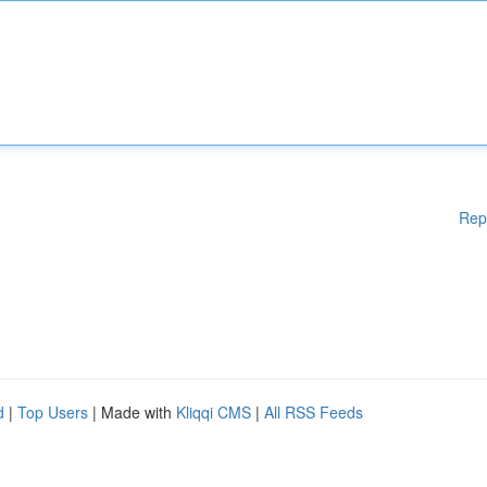
Rep
d
|
Top Users
| Made with
Kliqqi CMS
|
All RSS Feeds