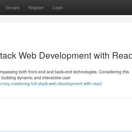
Groups
Register
Login
Stack Web Development with Reac
compassing both front-end and back-end technologies. Considering this
building dynamic and interactive user
rney-mastering-full-stack-web-development-with-react