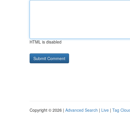
HTML is disabled
Copyright © 2026 |
Advanced Search
|
Live
|
Tag Clou