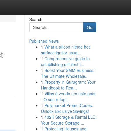
Search
Go
Published News
1
What a silicon nitride hot
t
surface ignitor usua...
1
Comprehensive guide to
establishing efficient f...
1
Boost Your SMM Business:
The Ultimate Wholesale...
1
Property in Gurugram: Your
Handbook to Rea...
1
Villas à venda em este país
- O seu refúgi...
1
Polymarket Promo Codes:
Unlock Exclusive Savings!
1
402K Storage & Rental LLC:
Your Secure Storage ...
1
Protecting Houses and