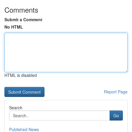
Comments
Submit a Comment
No HTML
HTML is disabled
Report Page
Search
Go
Published News