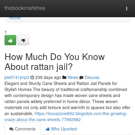
Home
thebookmarkfree
Togg
navi
Home
1
How Much Do You Know
About rattan jail?
piett741jmp3
239 days ago
News
Discuss
Elegant and Sturdy Cane Sheets and Rattan Jail Panels for
Stylish Homes The beauty of traditional craftsmanship combined
with contemporary design has made woven cane sheets and
rattan panels widely preferred in home décor. These woven
materials not only add texture and warmth to spaces but also offer
an sustainable,
https://focuszone652.blogolize.com/the-growing-
craze-about-the-cane-sheets-77992982
Comments
Who Upvoted