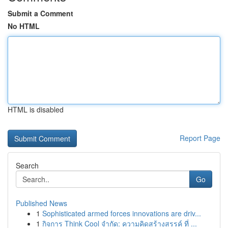
Submit a Comment
No HTML
HTML is disabled
Report Page
Search
Go
Published News
1
Sophisticated armed forces innovations are driv...
1
กิจการ Think Cool จำกัด: ความคิดสร้างสรรค์ ที่ ...