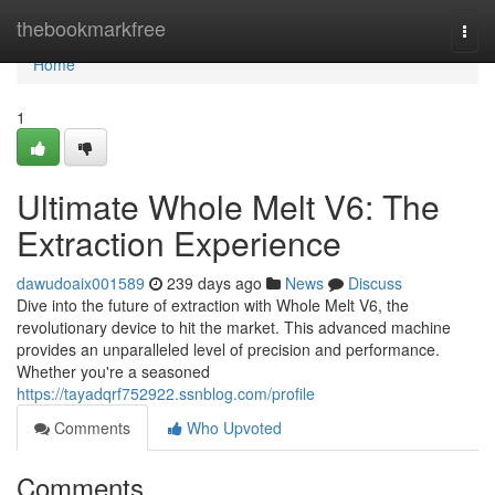
Home
thebookmarkfree
Togg
navi
Home
1
Ultimate Whole Melt V6: The
Extraction Experience
dawudoaix001589
239 days ago
News
Discuss
Dive into the future of extraction with Whole Melt V6, the
revolutionary device to hit the market. This advanced machine
provides an unparalleled level of precision and performance.
Whether you're a seasoned
https://tayadqrf752922.ssnblog.com/profile
Comments
Who Upvoted
Comments