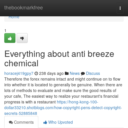
Home
thebookmarkfree
Togg
navi
Home
1
Everything about anti breeze
chemical
horacej419gpy7
238 days ago
News
Discuss
Therefore the forex remains intact and might continue on to flow
into whether it is located to generally be genuine. When there are
lots of methods to evaluate and make sure the good results of
your cafe, The easiest way to realize your restaurant's financial
progress is with a restaurant
https://hong-kong-100-
dollar33210.shotblogs.com/how-copyright-pens-detect-copyright-
secrets-52885848
Comments
Who Upvoted