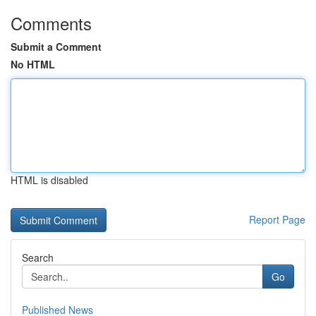
Comments
Submit a Comment
No HTML
HTML is disabled
Report Page
Search
Go
Published News