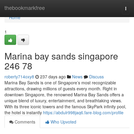
Home
thebookmarkfree
Togg
navi
Home
1
Marina bay sands singapore​
246 78
roberty714oxy8
237 days ago
News
Discuss
Marina Bay Sands is one of Singapore’s most recognizable
attractions, drawing millions of guests every month. Right in
downtown Singapore, the renowned Marina Bay Sands offers a
unique blend of luxury, entertainment, and breathtaking views.
With its three iconic towers and the famous SkyPark infinity pool,
the hotel is instantly
https://abdulr998jaq6.fare-blog.com/profile
Comments
Who Upvoted