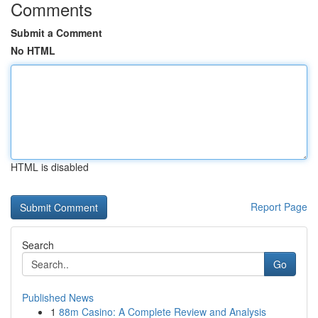
Comments
Submit a Comment
No HTML
HTML is disabled
Report Page
Search
Go
Published News
1
88m Casino: A Complete Review and Analysis