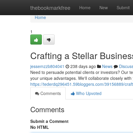
Home
thebookmarkfree
Home
New
Submit
Home
1
Crafting a Stellar Busin
jessemzzb804041
238 days ago
News
Discus
Need to persuade potential clients or investors? Our t
your unique advantages. We'll collaborate closely with
https://tederdq296451.59bloggers.com/39156889/crafti
Comments
Who Upvoted
Comments
Submit a Comment
No HTML