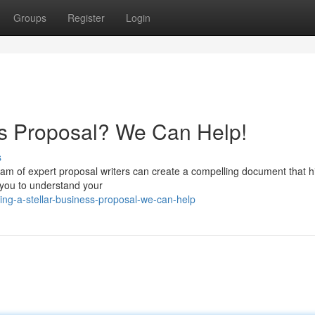
Groups
Register
Login
ess Proposal? We Can Help!
s
eam of expert proposal writers can create a compelling document that h
 you to understand your
ng-a-stellar-business-proposal-we-can-help