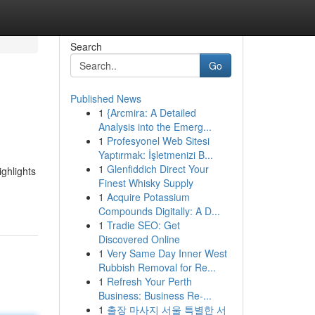
Search
Go
Published News
1
{Arcmira: A Detailed
Analysis into the Emerg...
1
Profesyonel Web Sitesi
Yaptırmak: İşletmenizi B...
1
Glenfiddich Direct Your
ighlights
Finest Whisky Supply
1
Acquire Potassium
Compounds Digitally: A D...
1
Tradie SEO: Get
Discovered Online
1
Very Same Day Inner West
Rubbish Removal for Re...
1
Refresh Your Perth
Business: Business Re-...
1
출장 마사지 서울 특별한 서