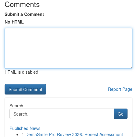
Comments
Submit a Comment
No HTML
HTML is disabled
Report Page
Search
Go
Published News
1
DentaSmile Pro Review 2026: Honest Assessment