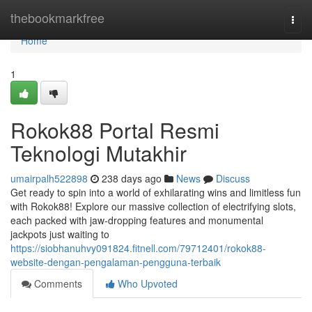
Home
thebookmarkfree
Togg
navi
Home
1
Rokok88 Portal Resmi
Teknologi Mutakhir
umairpalh522898
238 days ago
News
Discuss
Get ready to spin into a world of exhilarating wins and limitless fun
with Rokok88! Explore our massive collection of electrifying slots,
each packed with jaw-dropping features and monumental
jackpots just waiting to
https://siobhanuhvy091824.fitnell.com/79712401/rokok88-
website-dengan-pengalaman-pengguna-terbaik
Comments
Who Upvoted