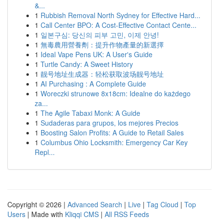
&...
1
Rubbish Removal North Sydney for Effective Hard...
1
Call Center BPO: A Cost-Effective Contact Cente...
1
일본구심: 당신의 피부 고민, 이제 안녕!
1
無毒農用營養劑：提升作物產量的新選擇
1
Ideal Vape Pens UK: A User's Guide
1
Turtle Candy: A Sweet History
1
靓号地址生成器：轻松获取波场靓号地址
1
AI Purchasing : A Complete Guide
1
Woreczki strunowe 8x18cm: Idealne do każdego
za...
1
The Agile Tabaxi Monk: A Guide
1
Sudaderas para grupos, los mejores Precios
1
Boosting Salon Profits: A Guide to Retail Sales
1
Columbus Ohio Locksmith: Emergency Car Key
Repl...
Copyright © 2026 |
Advanced Search
|
Live
|
Tag Cloud
|
Top
Users
| Made with
Kliqqi CMS
|
All RSS Feeds