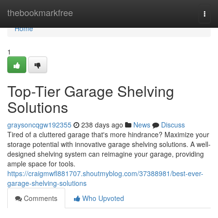
Home
thebookmarkfree
Togg
navi
Home
1
Top-Tier Garage Shelving
Solutions
graysoncqgw192355
238 days ago
News
Discuss
Tired of a cluttered garage that's more hindrance? Maximize your
storage potential with innovative garage shelving solutions. A well-
designed shelving system can reimagine your garage, providing
ample space for tools.
https://craigmwfl881707.shoutmyblog.com/37388981/best-ever-
garage-shelving-solutions
Comments
Who Upvoted