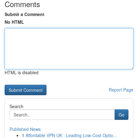
Comments
Submit a Comment
No HTML
HTML is disabled
Report Page
Search
Go
Published News
1
Affordable VPN UK : Leading Low-Cost Optio...