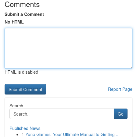
Comments
Submit a Comment
No HTML
HTML is disabled
Report Page
Search
Go
Published News
1
Yono Games: Your Ultimate Manual to Getting ...