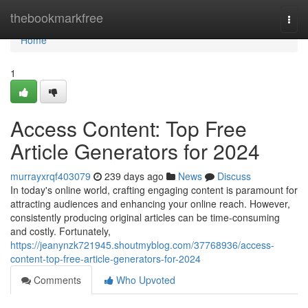
Home
thebookmarkfree
Togg
navi
Home
1
Access Content: Top Free
Article Generators for 2024
murrayxrqf403079
239 days ago
News
Discuss
In today's online world, crafting engaging content is paramount for
attracting audiences and enhancing your online reach. However,
consistently producing original articles can be time-consuming
and costly. Fortunately,
https://jeanynzk721945.shoutmyblog.com/37768936/access-
content-top-free-article-generators-for-2024
Comments
Who Upvoted