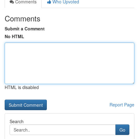
Comments
Who Upvoted
Comments
Submit a Comment
No HTML
HTML is disabled
Report Page
Search
Go