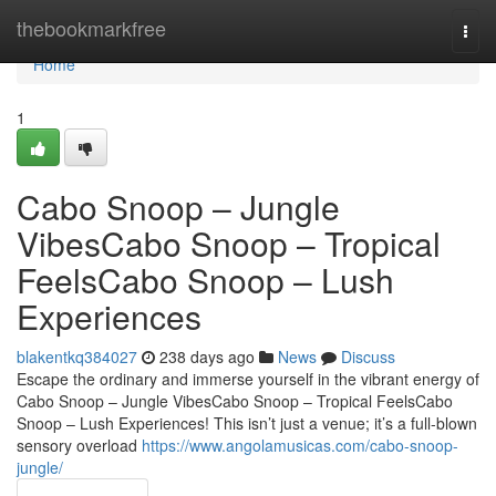
Home
thebookmarkfree
Togg
navi
Home
1
Cabo Snoop – Jungle
VibesCabo Snoop – Tropical
FeelsCabo Snoop – Lush
Experiences
blakentkq384027
238 days ago
News
Discuss
Escape the ordinary and immerse yourself in the vibrant energy of
Cabo Snoop – Jungle VibesCabo Snoop – Tropical FeelsCabo
Snoop – Lush Experiences! This isn’t just a venue; it’s a full-blown
sensory overload
https://www.angolamusicas.com/cabo-snoop-
jungle/