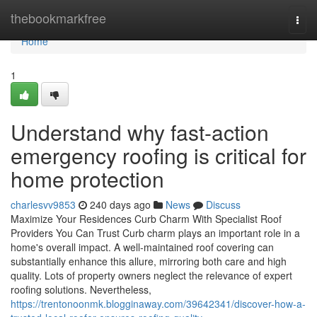
Home
thebookmarkfree
Togg
navi
Home
1
Understand why fast-action
emergency roofing is critical for
home protection
charlesvv9853
240 days ago
News
Discuss
Maximize Your Residences Curb Charm With Specialist Roof
Providers You Can Trust Curb charm plays an important role in a
home's overall impact. A well-maintained roof covering can
substantially enhance this allure, mirroring both care and high
quality. Lots of property owners neglect the relevance of expert
roofing solutions. Nevertheless,
https://trentonoonmk.blogginaway.com/39642341/discover-how-a-