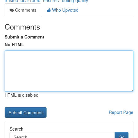
trusted-local-roofer-ensures-roofing-quality
Comments
Who Upvoted
Comments
Submit a Comment
No HTML
HTML is disabled
Report Page
Search
Go