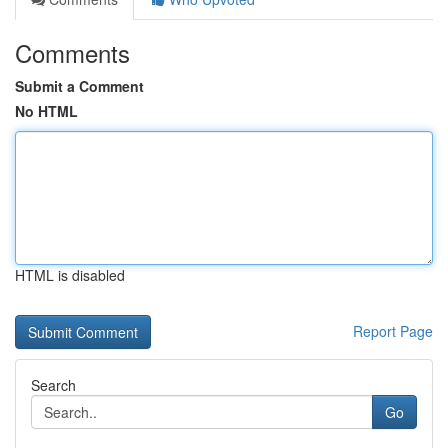
Comments
Submit a Comment
No HTML
HTML is disabled
Report Page
Search
Go