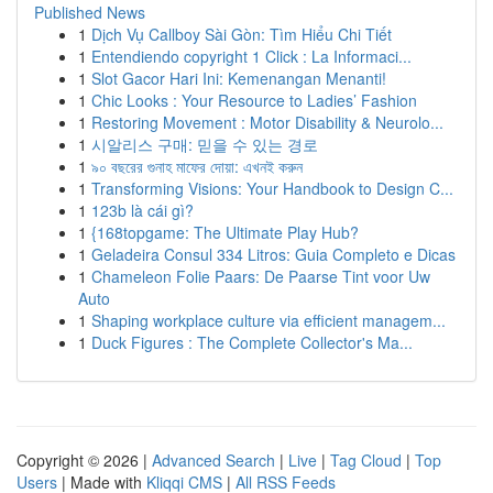
Published News
1
Dịch Vụ Callboy Sài Gòn: Tìm Hiểu Chi Tiết
1
Entendiendo copyright 1 Click : La Informaci...
1
Slot Gacor Hari Ini: Kemenangan Menanti!
1
Chic Looks : Your Resource to Ladies’ Fashion
1
Restoring Movement : Motor Disability & Neurolo...
1
시알리스 구매: 믿을 수 있는 경로
1
৯০ বছরের গুনাহ মাফের দোয়া: এখনই করুন
1
Transforming Visions: Your Handbook to Design C...
1
123b là cái gì?
1
{168topgame: The Ultimate Play Hub?
1
Geladeira Consul 334 Litros: Guia Completo e Dicas
1
Chameleon Folie Paars: De Paarse Tint voor Uw
Auto
1
Shaping workplace culture via efficient managem...
1
Duck Figures : The Complete Collector's Ma...
Copyright © 2026 |
Advanced Search
|
Live
|
Tag Cloud
|
Top
Users
| Made with
Kliqqi CMS
|
All RSS Feeds