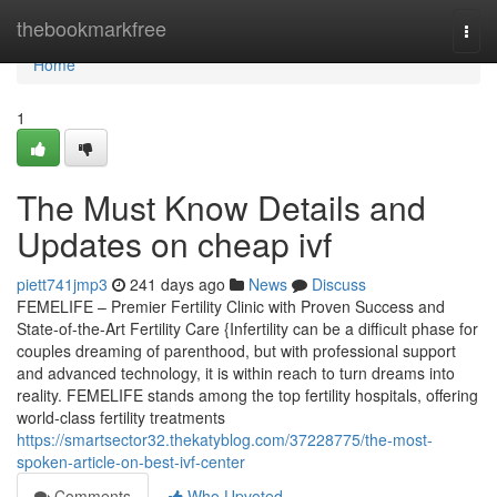
Home
thebookmarkfree
Togg
navi
Home
1
The Must Know Details and
Updates on cheap ivf
piett741jmp3
241 days ago
News
Discuss
FEMELIFE – Premier Fertility Clinic with Proven Success and
State-of-the-Art Fertility Care {Infertility can be a difficult phase for
couples dreaming of parenthood, but with professional support
and advanced technology, it is within reach to turn dreams into
reality. FEMELIFE stands among the top fertility hospitals, offering
world-class fertility treatments
https://smartsector32.thekatyblog.com/37228775/the-most-
spoken-article-on-best-ivf-center
Comments
Who Upvoted