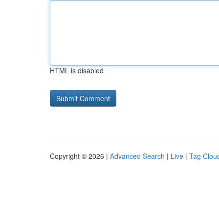
HTML is disabled
Copyright © 2026 |
Advanced Search
|
Live
|
Tag Clou