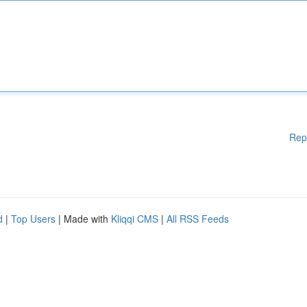
Rep
d
|
Top Users
| Made with
Kliqqi CMS
|
All RSS Feeds