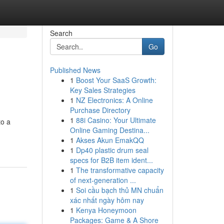
Search
Go
Published News
1
Boost Your SaaS Growth:
Key Sales Strategies
1
NZ Electronics: A Online
Purchase Directory
1
88i Casino: Your Ultimate
to a
Online Gaming Destina...
1
Akses Akun EmakQQ
1
Dp40 plastic drum seal
specs for B2B item ident...
1
The transformative capacity
of next-generation ...
1
Soi cầu bạch thủ MN chuẩn
xác nhất ngày hôm nay
1
Kenya Honeymoon
Packages: Game & A Shore