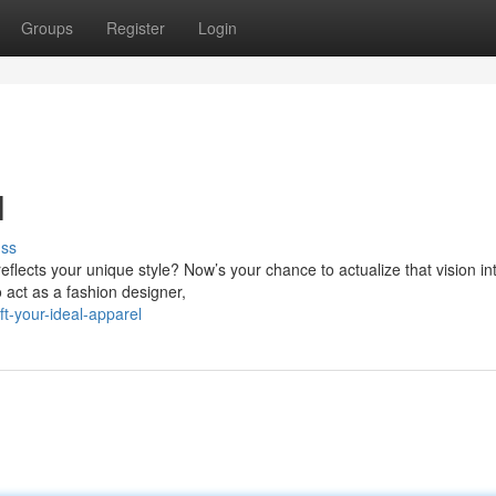
Groups
Register
Login
l
uss
eflects your unique style? Now’s your chance to actualize that vision in
o act as a fashion designer,
t-your-ideal-apparel