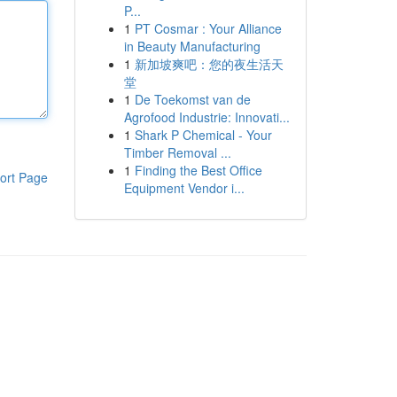
P...
1
PT Cosmar : Your Alliance
in Beauty Manufacturing
1
新加坡爽吧：您的夜生活天
堂
1
De Toekomst van de
Agrofood Industrie: Innovati...
1
Shark P Chemical - Your
Timber Removal ...
1
Finding the Best Office
ort Page
Equipment Vendor i...