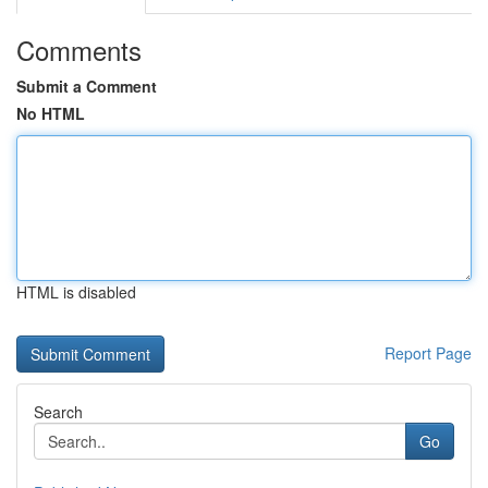
Comments
Submit a Comment
No HTML
HTML is disabled
Report Page
Search
Go