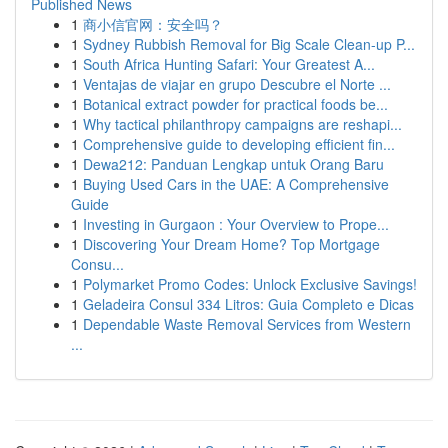
Published News
1
商小信官网：安全吗？
1
Sydney Rubbish Removal for Big Scale Clean-up P...
1
South Africa Hunting Safari: Your Greatest A...
1
Ventajas de viajar en grupo Descubre el Norte ...
1
Botanical extract powder for practical foods be...
1
Why tactical philanthropy campaigns are reshapi...
1
Comprehensive guide to developing efficient fin...
1
Dewa212: Panduan Lengkap untuk Orang Baru
1
Buying Used Cars in the UAE: A Comprehensive
Guide
1
Investing in Gurgaon : Your Overview to Prope...
1
Discovering Your Dream Home? Top Mortgage
Consu...
1
Polymarket Promo Codes: Unlock Exclusive Savings!
1
Geladeira Consul 334 Litros: Guia Completo e Dicas
1
Dependable Waste Removal Services from Western
...