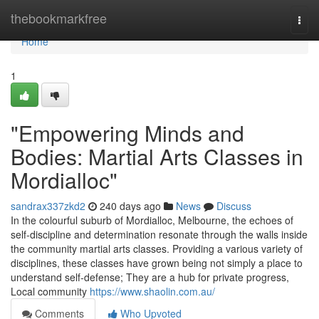
Home
thebookmarkfree
Togg
navi
Home
1
"Empowering Minds and
Bodies: Martial Arts Classes in
Mordialloc"
sandrax337zkd2
240 days ago
News
Discuss
In the colourful suburb of Mordialloc, Melbourne, the echoes of
self-discipline and determination resonate through the walls inside
the community martial arts classes. Providing a various variety of
disciplines, these classes have grown being not simply a place to
understand self-defense; They are a hub for private progress,
Local community
https://www.shaolin.com.au/
Comments
Who Upvoted