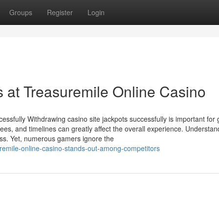
Groups
Register
Login
 at Treasuremile Online Casino
cessfully Withdrawing casino site jackpots successfully is important for
 fees, and timelines can greatly affect the overall experience. Understan
ess. Yet, numerous gamers ignore the
remile-online-casino-stands-out-among-competitors