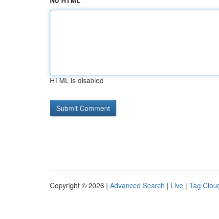
No HTML
HTML is disabled
Copyright © 2026 |
Advanced Search
|
Live
|
Tag Clou