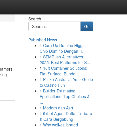
Search
Go
Published News
1
Cara Up Domino Higgs
Chip Domino Dengan H...
1
SEMRush Alternatives
2025: Best Platforms for S...
1
10ft Container Solutions:
 gamers
Flat Surface, Bunde...
ding
1
Plinko Australia: Your Guide
to Casino Fun
1
Builder Estimating
Applications: Top Choices &
...
1
Modern dan Asri
1
9xbet Agen: Daftar Terbaru
& Cara Bergabung
1
Why well-calibrated