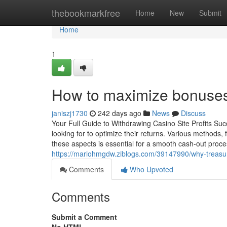
Home
thebookmarkfree
Home
New
Submit
Home
1
How to maximize bonuses
janiszj1730
242 days ago
News
Discuss
Your Full Guide to Withdrawing Casino Site Profits Suc
looking for to optimize their returns. Various methods,
these aspects is essential for a smooth cash-out proc
https://mariohmgdw.ziblogs.com/39147990/why-treasu
Comments
Who Upvoted
Comments
Submit a Comment