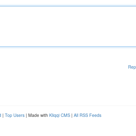
Rep
d
|
Top Users
| Made with
Kliqqi CMS
|
All RSS Feeds