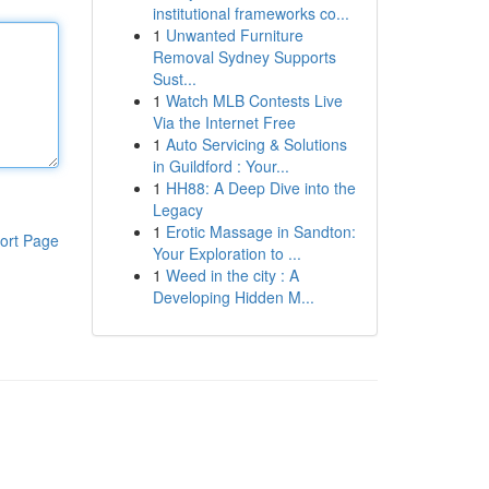
institutional frameworks co...
1
Unwanted Furniture
Removal Sydney Supports
Sust...
1
Watch MLB Contests Live
Via the Internet Free
1
Auto Servicing & Solutions
in Guildford : Your...
1
HH88: A Deep Dive into the
Legacy
1
Erotic Massage in Sandton:
ort Page
Your Exploration to ...
1
Weed in the city : A
Developing Hidden M...