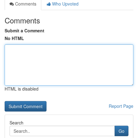
Comments
Who Upvoted
Comments
Submit a Comment
No HTML
HTML is disabled
Report Page
Search
Go