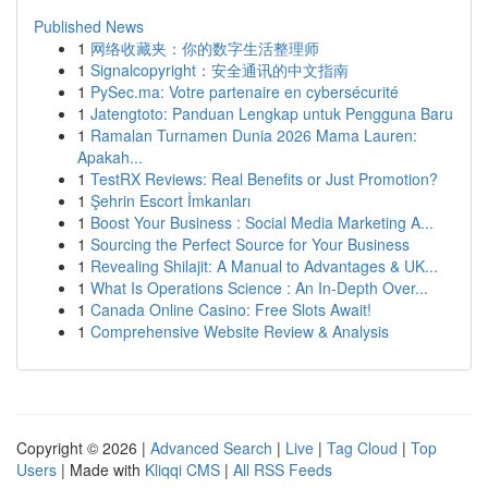
Published News
1
网络收藏夹：你的数字生活整理师
1
Signalcopyright：安全通讯的中文指南
1
PySec.ma: Votre partenaire en cybersécurité
1
Jatengtoto: Panduan Lengkap untuk Pengguna Baru
1
Ramalan Turnamen Dunia 2026 Mama Lauren:
Apakah...
1
TestRX Reviews: Real Benefits or Just Promotion?
1
Şehrin Escort İmkanları
1
Boost Your Business : Social Media Marketing A...
1
Sourcing the Perfect Source for Your Business
1
Revealing Shilajit: A Manual to Advantages & UK...
1
What Is Operations Science : An In-Depth Over...
1
Canada Online Casino: Free Slots Await!
1
Comprehensive Website Review & Analysis
Copyright © 2026 |
Advanced Search
|
Live
|
Tag Cloud
|
Top
Users
| Made with
Kliqqi CMS
|
All RSS Feeds