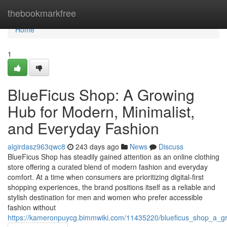
Home
thebookmarkfree
Home
1
BlueFicus Shop: A Growing
Hub for Modern, Minimalist,
and Everyday Fashion
algirdasz963qwc8
243 days ago
News
Discuss
BlueFicus Shop has steadily gained attention as an online clothing
store offering a curated blend of modern fashion and everyday
comfort. At a time when consumers are prioritizing digital-first
shopping experiences, the brand positions itself as a reliable and
stylish destination for men and women who prefer accessible
fashion without
https://kameronpuycg.bimmwiki.com/11435220/blueficus_shop_a_g