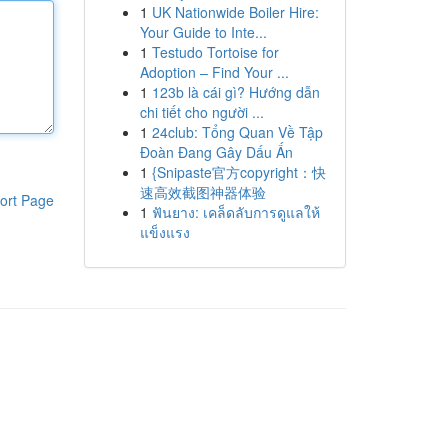
1
UK Nationwide Boiler Hire:
Your Guide to Inte...
1
Testudo Tortoise for
Adoption – Find Your ...
1
123b là cái gì? Hướng dẫn
chi tiết cho người ...
1
24club: Tổng Quan Về Tập
Đoàn Đang Gây Dấu Ấn
1
{Snipaste官方copyright：快
速高效截图神器体验
ort Page
1
ฟันยาง: เคล็ดลับการดูแลให้
แข็งแรง