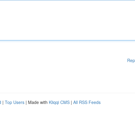
Rep
d
|
Top Users
| Made with
Kliqqi CMS
|
All RSS Feeds