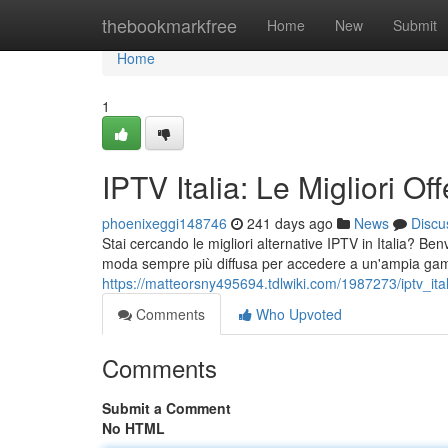
Home
thebookmarkfree
Home
New
Submit
Home
1
IPTV Italia: Le Migliori O
phoenixeggi148746
241 days ago
News
Discu
Stai cercando le migliori alternative IPTV in Italia? B
moda sempre più diffusa per accedere a un'ampia gam
https://matteorsny495694.tdlwiki.com/1987273/iptv_ita
Comments
Who Upvoted
Comments
Submit a Comment
No HTML