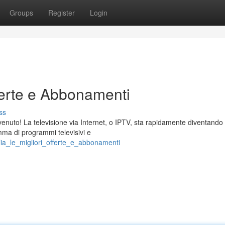
Groups
Register
Login
fferte e Abbonamenti
ss
envenuto! La televisione via Internet, o IPTV, sta rapidamente diventando
ma di programmi televisivi e
lia_le_migliori_offerte_e_abbonamenti