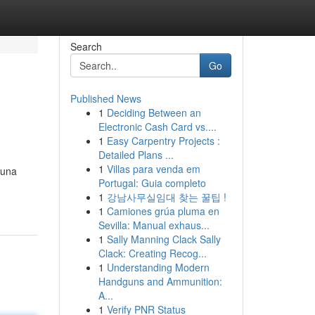
Search
Go
Published News
1
Deciding Between an
Electronic Cash Card vs....
1
Easy Carpentry Projects :
Detailed Plans ...
1
Villas para venda em
 una
Portugal: Guia completo
1
강남사무실임대 찾는 꿀팁 !
1
Camiones grúa pluma en
Sevilla: Manual exhaus...
1
Sally Manning Clack Sally
Clack: Creating Recog...
1
Understanding Modern
Handguns and Ammunition:
A...
1
Verify PNR Status