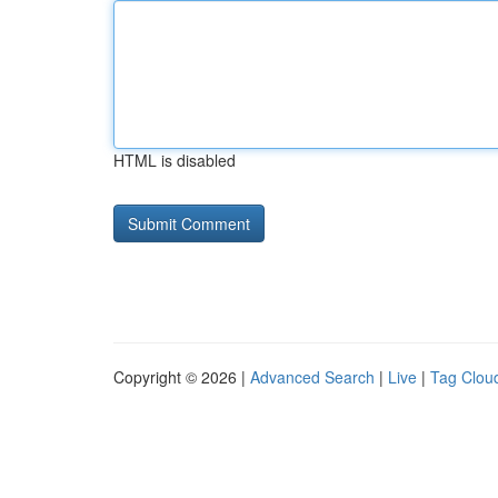
HTML is disabled
Copyright © 2026 |
Advanced Search
|
Live
|
Tag Clou