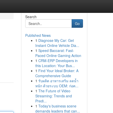
Search
Go
Published News
1
Diagnose My Car: Get
Instant Online Vehicle Dia...
1
Speed Baccarat: Fast-
Paced Online Gaming Action
1
CRM-ERP Developers in
this Location: Your Bus...
1
Find Your Ideal Broker: A
Comprehensive Guide
1
รับผลิต อาหารเสริม ลดน้ำ
หนัก ด้วยระบบ OEM: ก่อต...
1
The Future of Video
Streaming: Trends and
Predi...
1
Today's business scene
demands leaders that can...