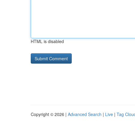
HTML is disabled
Copyright © 2026 |
Advanced Search
|
Live
|
Tag Clou