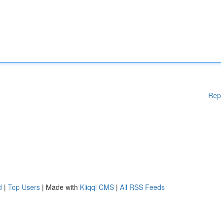
Rep
d
|
Top Users
| Made with
Kliqqi CMS
|
All RSS Feeds