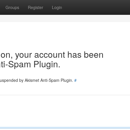
Groups
Register
Login
tion, your account has been
ti-Spam Plugin.
 suspended by Akismet Anti-Spam Plugin.
#