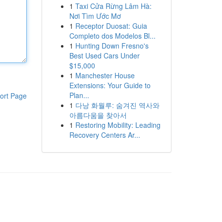
1
Taxi Cửa Rừng Lâm Hà:
Nơi Tìm Ước Mơ
1
Receptor Duosat: Guia
Completo dos Modelos Bl...
1
Hunting Down Fresno's
Best Used Cars Under
$15,000
1
Manchester House
Extensions: Your Guide to
Plan...
ort Page
1
다낭 화월루: 숨겨진 역사와
아름다움을 찾아서
1
Restoring Mobility: Leading
Recovery Centers Ar...