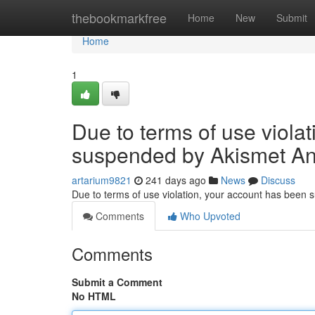
Home
thebookmarkfree
Home
New
Submit
Home
1
Due to terms of use viola
suspended by Akismet An
artarium9821
241 days ago
News
Discuss
Due to terms of use violation, your account has been
Comments
Who Upvoted
Comments
Submit a Comment
No HTML