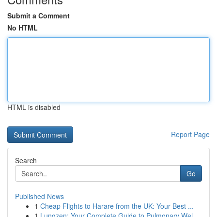
Submit a Comment
No HTML
HTML is disabled
Report Page
Search
Go
Published News
1
Cheap Flights to Harare from the UK: Your Best ...
1
Lungzen: Your Complete Guide to Pulmonary Wel...