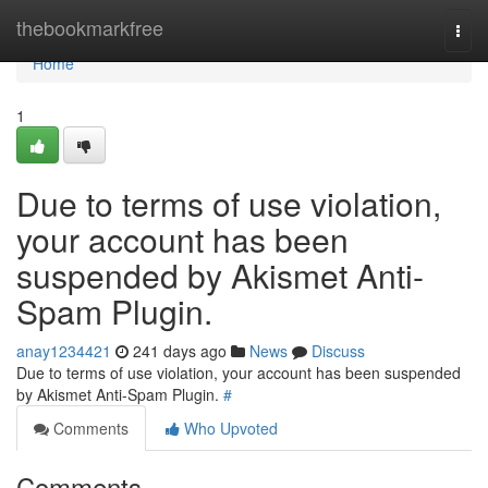
Home
thebookmarkfree
Togg
navi
Home
1
Due to terms of use violation,
your account has been
suspended by Akismet Anti-
Spam Plugin.
anay1234421
241 days ago
News
Discuss
Due to terms of use violation, your account has been suspended
by Akismet Anti-Spam Plugin.
#
Comments
Who Upvoted
Comments