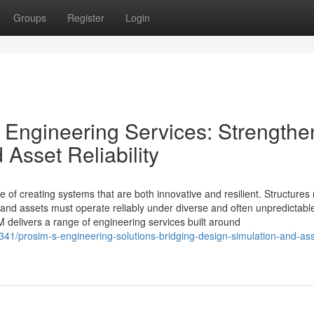
Groups
Register
Login
y Engineering Services: Strengthe
Asset Reliability
 of creating systems that are both innovative and resilient. Structures
 and assets must operate reliably under diverse and often unpredictabl
 delivers a range of engineering services built around
1/prosim-s-engineering-solutions-bridging-design-simulation-and-ass