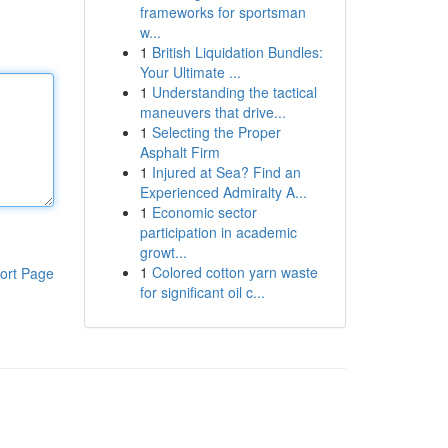
frameworks for sportsman
w...
1
British Liquidation Bundles:
Your Ultimate ...
1
Understanding the tactical
maneuvers that drive...
1
Selecting the Proper
Asphalt Firm
1
Injured at Sea? Find an
Experienced Admiralty A...
1
Economic sector
participation in academic
growt...
1
Colored cotton yarn waste
ort Page
for significant oil c...