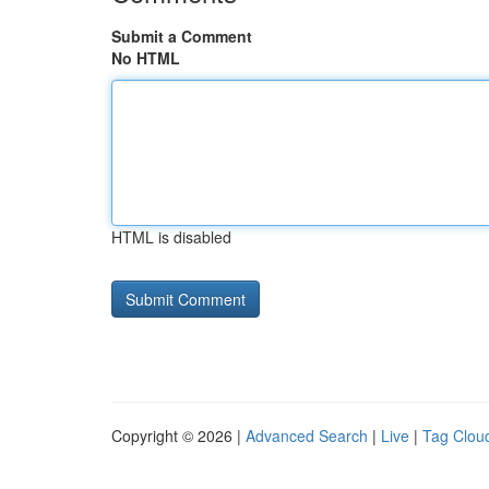
Submit a Comment
No HTML
HTML is disabled
Copyright © 2026 |
Advanced Search
|
Live
|
Tag Clou