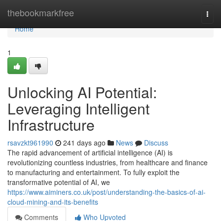
Home
thebookmarkfree
Togg
navi
Home
1
Unlocking AI Potential:
Leveraging Intelligent
Infrastructure
rsavzkt961990
241 days ago
News
Discuss
The rapid advancement of artificial intelligence (AI) is
revolutionizing countless industries, from healthcare and finance
to manufacturing and entertainment. To fully exploit the
transformative potential of AI, we
https://www.aiminers.co.uk/post/understanding-the-basics-of-ai-
cloud-mining-and-its-benefits
Comments
Who Upvoted