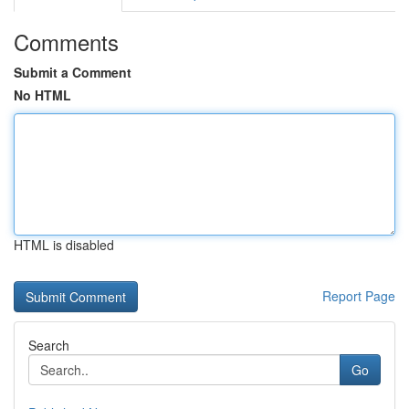
Comments
Submit a Comment
No HTML
HTML is disabled
Report Page
Search
Go