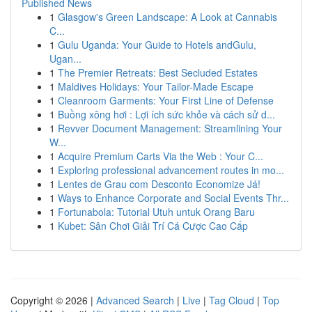
Published News
1
Glasgow's Green Landscape: A Look at Cannabis
C...
1
Gulu Uganda: Your Guide to Hotels andGulu,
Ugan...
1
The Premier Retreats: Best Secluded Estates
1
Maldives Holidays: Your Tailor-Made Escape
1
Cleanroom Garments: Your First Line of Defense
1
Buồng xông hơi : Lợi ích sức khỏe và cách sử d...
1
Revver Document Management: Streamlining Your
W...
1
Acquire Premium Carts Via the Web : Your C...
1
Exploring professional advancement routes in mo...
1
Lentes de Grau com Desconto Economize Já!
1
Ways to Enhance Corporate and Social Events Thr...
1
Fortunabola: Tutorial Utuh untuk Orang Baru
1
Kubet: Sân Chơi Giải Trí Cá Cược Cao Cấp
Copyright © 2026 |
Advanced Search
|
Live
|
Tag Cloud
|
Top