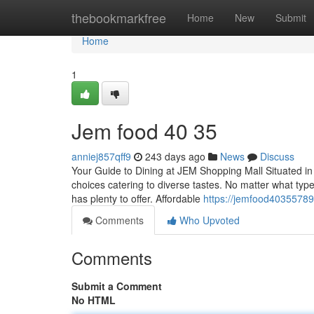
Home
thebookmarkfree
Home
New
Submit
Home
1
Jem food​ 40 35
anniej857qff9
243 days ago
News
Discuss
Your Guide to Dining at JEM Shopping Mall Situated in
choices catering to diverse tastes. No matter what type
has plenty to offer. Affordable
https://jemfood4035578
Comments
Who Upvoted
Comments
Submit a Comment
No HTML