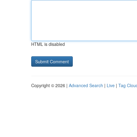
HTML is disabled
Copyright © 2026 |
Advanced Search
|
Live
|
Tag Clou