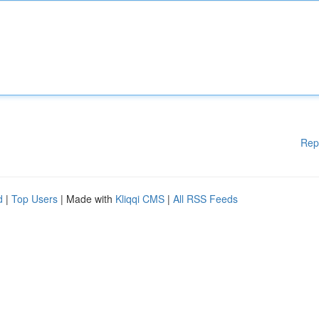
Rep
d
|
Top Users
| Made with
Kliqqi CMS
|
All RSS Feeds