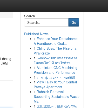
Search
Go
Published News
1
Enhance Your Dentabiome :
A Handbook to Oral...
1
Ching Boss: The Rise of a
Viral craze
1
{winnow168: แหล่งรวมคาสิ
f dining
โนออนไลน์ ที่ ตรงใจสำห...
e, JEM
1
Aluminium CNC Machining:
Precision and Performance
1
ราคาพุ่งแรงสุด ๆ: ทุบสถิติ!
1
View Talay 6: Your Central
Pattaya Apartment ...
1
Rubbish Removal
Supporting Sustainable Waste
Ma...
1
太阳城娱乐：最新动态与玩