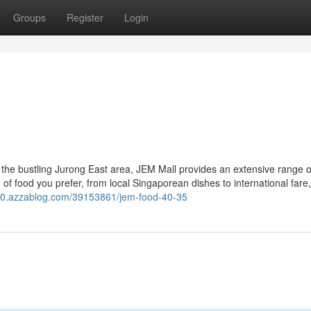
Groups
Register
Login
 the bustling Jurong East area, JEM Mall provides an extensive range o
 of food you prefer, from local Singaporean dishes to international far
90.azzablog.com/39153861/jem-food-40-35