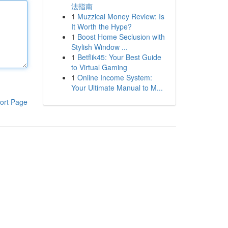
法指南
1
Muzzical Money Review: Is
It Worth the Hype?
1
Boost Home Seclusion with
Stylish Window ...
1
Betflik45: Your Best Guide
to Virtual Gaming
1
Online Income System:
Your Ultimate Manual to M...
ort Page