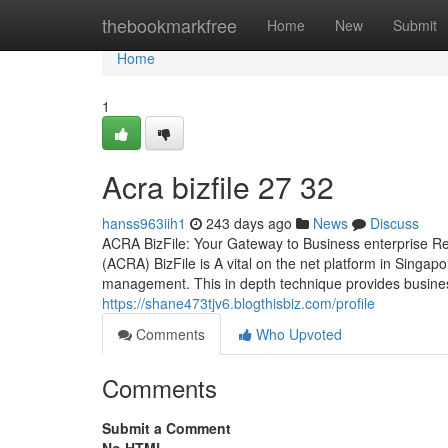
Home
thebookmarkfree
Home
New
Submit
Home
1
Acra bizfile​ 27 32
hanss963iih1
243 days ago
News
Discuss
ACRA BizFile: Your Gateway to Business enterprise Re
(ACRA) BizFile is A vital on the net platform in Singap
management. This in depth technique provides busine
https://shane473tjv6.blogthisbiz.com/profile
Comments
Who Upvoted
Comments
Submit a Comment