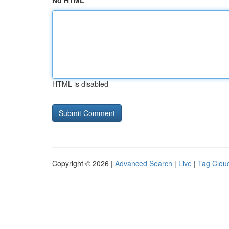
No HTML
HTML is disabled
Copyright © 2026 |
Advanced Search
|
Live
|
Tag Clou