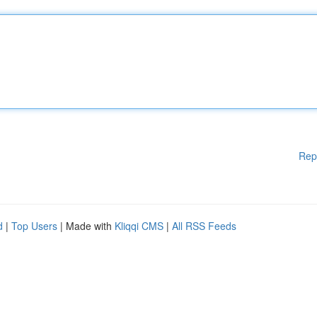
Rep
d
|
Top Users
| Made with
Kliqqi CMS
|
All RSS Feeds