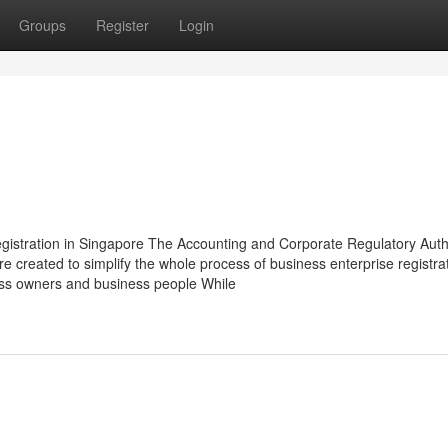
Groups
Register
Login
gistration in Singapore The Accounting and Corporate Regulatory Auth
ore created to simplify the whole process of business enterprise registra
ss owners and business people While