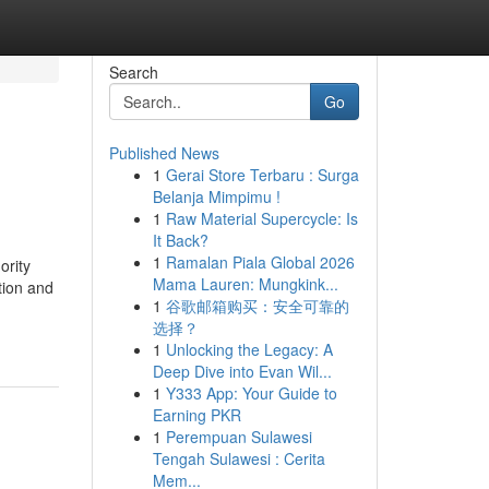
Search
Go
Published News
1
Gerai Store Terbaru : Surga
Belanja Mimpimu !
1
Raw Material Supercycle: Is
It Back?
1
Ramalan Piala Global 2026
ority
Mama Lauren: Mungkink...
tion and
1
谷歌邮箱购买：安全可靠的
选择？
1
Unlocking the Legacy: A
Deep Dive into Evan Wil...
1
Y333 App: Your Guide to
Earning PKR
1
Perempuan Sulawesi
Tengah Sulawesi : Cerita
Mem...