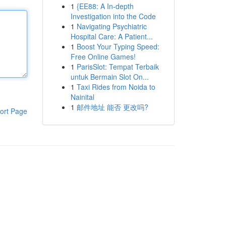
1
{EE88: A In-depth
Investigation into the Code
1
Navigating Psychiatric
Hospital Care: A Patient...
1
Boost Your Typing Speed:
Free Online Games!
1
ParisSlot: Tempat Terbaik
untuk Bermain Slot On...
1
Taxi Rides from Noida to
Nainital
1
邮件地址 能否 更改吗?
ort Page