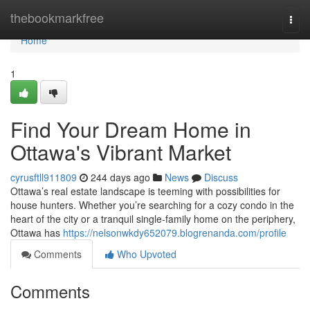
Home
thebookmarkfree
Togg
navi
Home
1
Find Your Dream Home in
Ottawa's Vibrant Market
cyrusftll911809
244 days ago
News
Discuss
Ottawa’s real estate landscape is teeming with possibilities for
house hunters. Whether you’re searching for a cozy condo in the
heart of the city or a tranquil single-family home on the periphery,
Ottawa has
https://nelsonwkdy652079.blogrenanda.com/profile
Comments
Who Upvoted
Comments