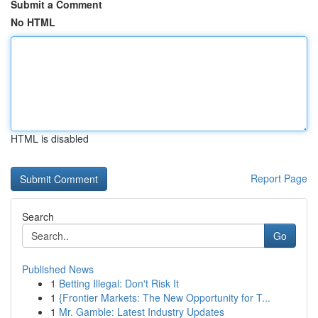
Submit a Comment
No HTML
HTML is disabled
Report Page
Search
Go
Published News
1
Betting Illegal: Don't Risk It
1
{Frontier Markets: The New Opportunity for T...
1
Mr. Gamble: Latest Industry Updates