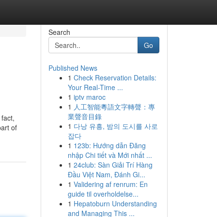
Search
Go
Published News
1
Check Reservation Details:
Your Real-Time ...
1
iptv maroc
1
人工智能粵語文字轉聲：專
業聲音目錄
fact,
1
다낭 유흥, 밤의 도시를 사로
art of
잡다
1
123b: Hướng dẫn Đăng
nhập Chi tiết và Mới nhất ...
1
24club: Sàn Giải Trí Hàng
Đầu Việt Nam, Đánh Gi...
1
Validering af renrum: En
guide til overholdelse...
1
Hepatoburn Understanding
and Managing This ...