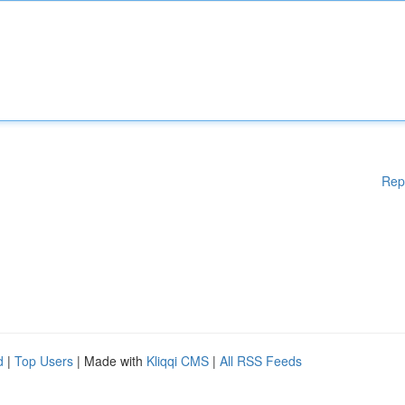
Rep
d
|
Top Users
| Made with
Kliqqi CMS
|
All RSS Feeds