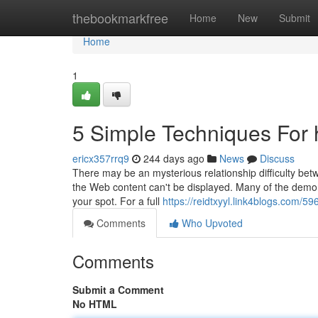
Home
thebookmarkfree
Home
New
Submit
Home
1
5 Simple Techniques For 
ericx357rrq9
244 days ago
News
Discuss
There may be an mysterious relationship difficulty betw
the Web content can't be displayed. Many of the demon
your spot. For a full
https://reidtxyyl.link4blogs.com/
Comments
Who Upvoted
Comments
Submit a Comment
No HTML