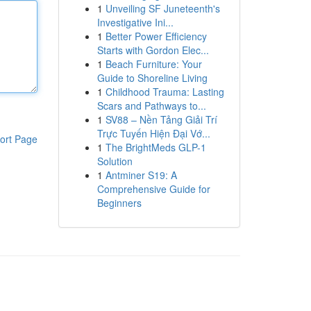
1
Unveiling SF Juneteenth's
Investigative Ini...
1
Better Power Efficiency
Starts with Gordon Elec...
1
Beach Furniture: Your
Guide to Shoreline Living
1
Childhood Trauma: Lasting
Scars and Pathways to...
1
SV88 – Nền Tảng Giải Trí
Trực Tuyến Hiện Đại Vớ...
ort Page
1
The BrightMeds GLP-1
Solution
1
Antminer S19: A
Comprehensive Guide for
Beginners