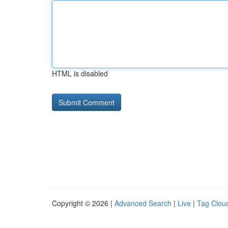
HTML is disabled
Copyright © 2026 |
Advanced Search
|
Live
|
Tag Clou