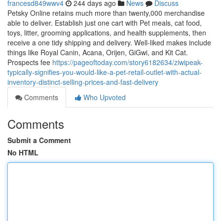
francesd849wwv4
244 days ago
News
Discuss
Petsky Online retains much more than twenty,000 merchandise
able to deliver. Establish just one cart with Pet meals, cat food,
toys, litter, grooming applications, and health supplements, then
receive a one tidy shipping and delivery. Well-liked makes include
things like Royal Canin, Acana, Orijen, GiGwi, and Kit Cat.
Prospects fee
https://pageoftoday.com/story6182634/ziwipeak-
typically-signifies-you-would-like-a-pet-retail-outlet-with-actual-
inventory-distinct-selling-prices-and-fast-delivery
Comments
Who Upvoted
Comments
Submit a Comment
No HTML