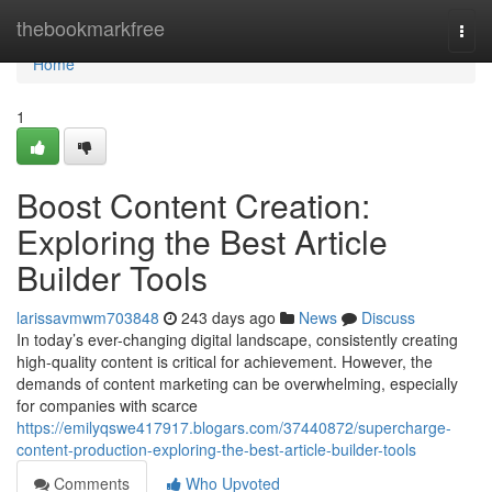
Home
thebookmarkfree
Togg
navi
Home
1
Boost Content Creation:
Exploring the Best Article
Builder Tools
larissavmwm703848
243 days ago
News
Discuss
In today’s ever-changing digital landscape, consistently creating
high-quality content is critical for achievement. However, the
demands of content marketing can be overwhelming, especially
for companies with scarce
https://emilyqswe417917.blogars.com/37440872/supercharge-
content-production-exploring-the-best-article-builder-tools
Comments
Who Upvoted