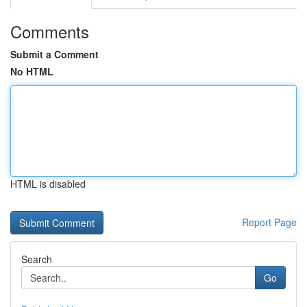
Comments
Submit a Comment
No HTML
HTML is disabled
Report Page
Search
Go