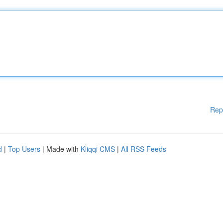
Rep
d
|
Top Users
| Made with
Kliqqi CMS
|
All RSS Feeds