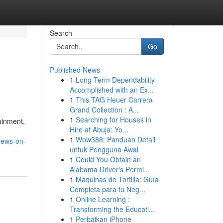
Search
Go
Published News
1
Long Term Dependability
Accomplished with an Ex...
1
This TAG Heuer Carrera
Grand Collection : A...
1
Searching for Houses in
ainment,
Hire at Abuja: Yo...
1
Wow388: Panduan Detail
-news-on-
untuk Pengguna Awal
1
Could You Obtain an
Alabama Driver's Permi...
1
Máquinas de Tortilla: Guía
Completa para tu Neg...
1
Online Learning :
Transforming the Educati...
1
Perbaikan iPhone