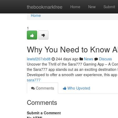
Home
thebookmarkfree
Home
New
Submit
Home
1
Why You Need to Know A
lewisf207xbd8
244 days ago
News
Discuss
Uncover the Thrill of the Sara777 Gaming App – A Com
the Sara777 app stands out as an exciting destination
Developed to offer a smooth user experience, this ap
sara777
Comments
Who Upvoted
Comments
Submit a Comment