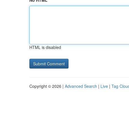
No HTML
HTML is disabled
Copyright © 2026 |
Advanced Search
|
Live
|
Tag Clou