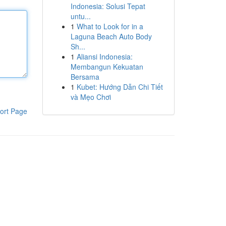
Indonesia: Solusi Tepat
untu...
1
What to Look for in a
Laguna Beach Auto Body
Sh...
1
Aliansi Indonesia:
Membangun Kekuatan
Bersama
1
Kubet: Hướng Dẫn Chi Tiết
và Mẹo Chơi
ort Page