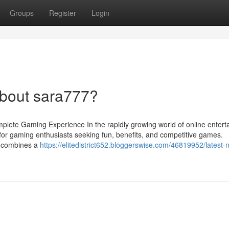
Groups
Register
Login
bout sara777?
plete Gaming Experience In the rapidly growing world of online entert
 for gaming enthusiasts seeking fun, benefits, and competitive games.
p combines a
https://elitedistrict652.bloggerswise.com/46819952/latest