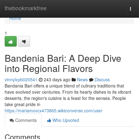
Home
thebookmarkfree
Togg
navi
Home
1
Bandenia Bari: A Deep Dive
into Regional Flavors
vinnylxyb020541
243 days ago
News
Discuss
Bandania Bari offers a unique blend of culinary traditions that
have evolved over centuries. From its hearty dishes to its vibrant
desserts, the region's cuisine is a feast for the senses. People
take great pride in
https://mariamxvcx473865.wikiconverse.com/user
Comments
Who Upvoted
Comments