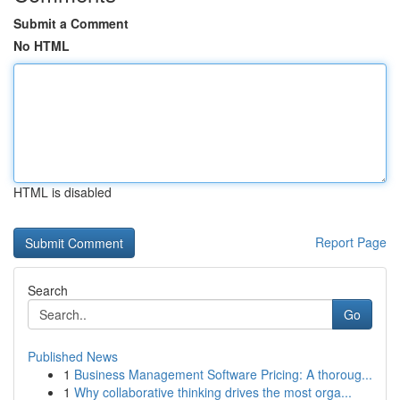
Submit a Comment
No HTML
HTML is disabled
Report Page
Search
Go
Published News
1
Business Management Software Pricing: A thoroug...
1
Why collaborative thinking drives the most orga...