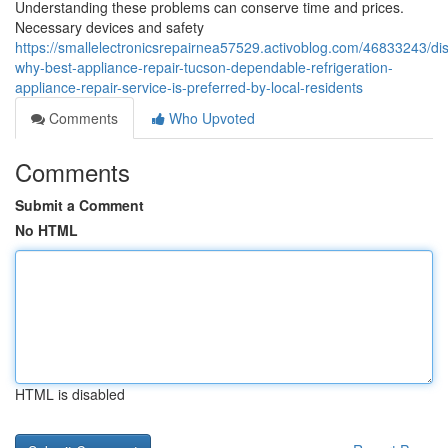
Understanding these problems can conserve time and prices.
Necessary devices and safety
https://smallelectronicsrepairnea57529.activoblog.com/46833243/di
why-best-appliance-repair-tucson-dependable-refrigeration-
appliance-repair-service-is-preferred-by-local-residents
Comments
Who Upvoted
Comments
Submit a Comment
No HTML
HTML is disabled