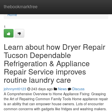
Home
thebookmarkfree
Home
1
Learn about how Dryer Repair
Tucson Dependable
Refrigeration & Appliance
Repair Service improves
routine laundry care
johnnymt0123
243 days ago
News
Discuss
A Comprehensive Overview to Home Appliance Fixing: Grasping
the Art of Repairing Common Family Tools Home appliance repair
is an ability that can empower house owners. Lots of encounter
common concerns with gadgets like fridges and washing makers.