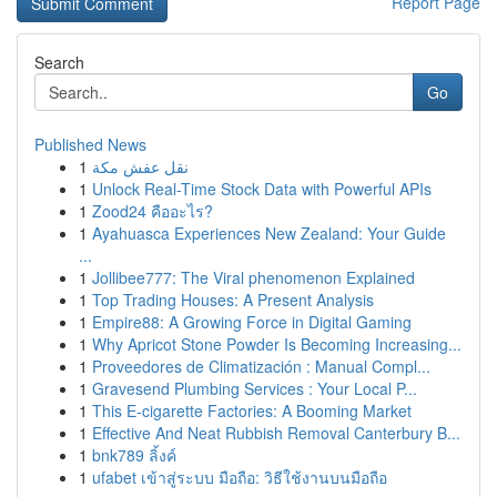
Report Page
Search
Go
Published News
1
نقل عفش مكة
1
Unlock Real-Time Stock Data with Powerful APIs
1
Zood24 คืออะไร?
1
Ayahuasca Experiences New Zealand: Your Guide
...
1
Jollibee777: The Viral phenomenon Explained
1
Top Trading Houses: A Present Analysis
1
Empire88: A Growing Force in Digital Gaming
1
Why Apricot Stone Powder Is Becoming Increasing...
1
Proveedores de Climatización : Manual Compl...
1
Gravesend Plumbing Services : Your Local P...
1
This E-cigarette Factories: A Booming Market
1
Effective And Neat Rubbish Removal Canterbury B...
1
bnk789 ลิ้งค์
1
ufabet เข้าสู่ระบบ มือถือ: วิธีใช้งานบนมือถือ