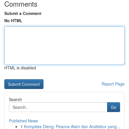
Comments
Submit a Comment
No HTML
HTML is disabled
Report Page
Search
Go
Published News
1
Kompleks Dieng: Pesona Alam dan Arsitektur yang...