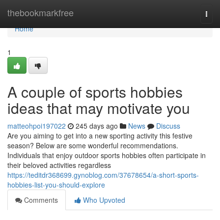
Home
thebookmarkfree
Togg
navi
Home
1
A couple of sports hobbies
ideas that may motivate you
matteohpoi197022
245 days ago
News
Discuss
Are you aiming to get into a new sporting activity this festive
season? Below are some wonderful recommendations.
Individuals that enjoy outdoor sports hobbies often participate in
their beloved activities regardless
https://teditdr368699.gynoblog.com/37678654/a-short-sports-
hobbies-list-you-should-explore
Comments
Who Upvoted