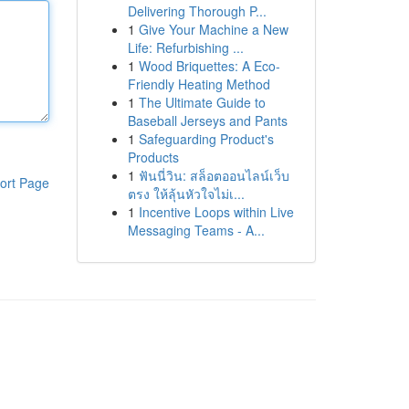
Delivering Thorough P...
1
Give Your Machine a New
Life: Refurbishing ...
1
Wood Briquettes: A Eco-
Friendly Heating Method
1
The Ultimate Guide to
Baseball Jerseys and Pants
1
Safeguarding Product's
Products
1
ฟันนี่วิน: สล็อตออนไลน์เว็บ
ort Page
ตรง ให้ลุ้นหัวใจไม่เ...
1
Incentive Loops within Live
Messaging Teams - A...