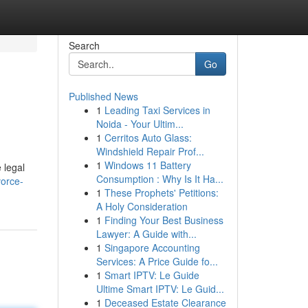
Search
Go
Published News
1
Leading Taxi Services in
Noida - Your Ultim...
1
Cerritos Auto Glass:
Windshield Repair Prof...
1
Windows 11 Battery
 legal
Consumption : Why Is It Ha...
vorce-
1
These Prophets' Petitions:
A Holy Consideration
1
Finding Your Best Business
Lawyer: A Guide with...
1
Singapore Accounting
Services: A Price Guide fo...
1
Smart IPTV: Le Guide
Ultime Smart IPTV: Le Guid...
1
Deceased Estate Clearance