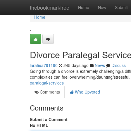
Home
thebookmarkfree
Home
New
Submit
Home
1
Divorce Paralegal Servic
larafiea791190
245 days ago
News
Discuss
Going through a divorce is extremely challenging/a dif
complexities can feel overwhelming/daunting/stressful
paralegal-services
Comments
Who Upvoted
Comments
Submit a Comment
No HTML