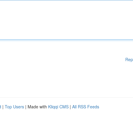
Rep
d
|
Top Users
| Made with
Kliqqi CMS
|
All RSS Feeds