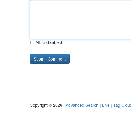
HTML is disabled
Copyright © 2026 |
Advanced Search
|
Live
|
Tag Clou