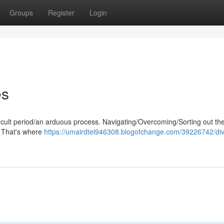
Groups
Register
Login
es
ficult period/an arduous process. Navigating/Overcoming/Sorting out the
. That's where
https://umairdtel946308.blogofchange.com/39226742/di