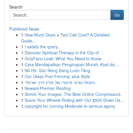
Search
Go
Published News
1
How Much Does a Taxi Cab Cost? A Detailed
Guide...
1
I satisfy the query.
1
Discover Spiritual Therapy in the City of ...
1
OnlyFans Leak: What You Need to Know
1
Cara Mendapatkan Penginapan Murah, Kost da...
1
Nổ Hũ: Sức Nóng Đang Luôn Tăng
1
Our Glass Pool Fencing: plus Style
1
נתנאל נשיא: סיפורו של פורץ דרך ישראלי
1
Newark Premier Roofing
1
Shrink Your Images: The Best Online Compressors
1
Score Your Wheels Rolling with Our $500 Down Us...
1
copyright for running Moderate to serious agony