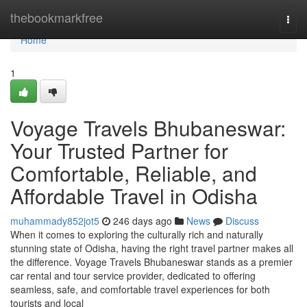
Home
thebookmarkfree
Togg
navi
Home
1
Voyage Travels Bhubaneswar:
Your Trusted Partner for
Comfortable, Reliable, and
Affordable Travel in Odisha
muhammady852jot5
246 days ago
News
Discuss
When it comes to exploring the culturally rich and naturally
stunning state of Odisha, having the right travel partner makes all
the difference. Voyage Travels Bhubaneswar stands as a premier
car rental and tour service provider, dedicated to offering
seamless, safe, and comfortable travel experiences for both
tourists and local