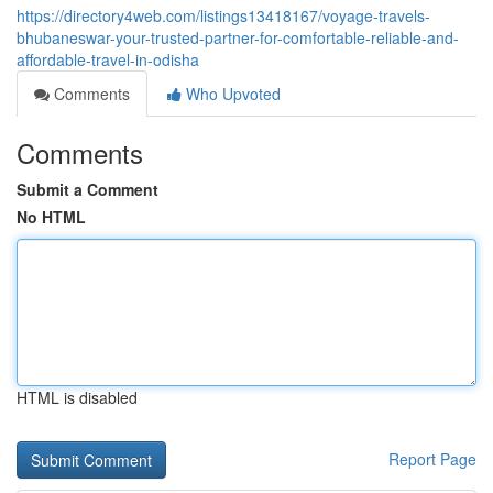
https://directory4web.com/listings13418167/voyage-travels-
bhubaneswar-your-trusted-partner-for-comfortable-reliable-and-
affordable-travel-in-odisha
Comments
Who Upvoted
Comments
Submit a Comment
No HTML
HTML is disabled
Report Page