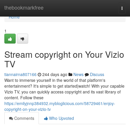
Home
thebookmarkfree
Togg
navi
Home
1
Stream copyright on Your Vizio
TV
tiannairna807166
244 days ago
News
Discuss
Want to immerse yourself in the world of that platform's
entertainment? It's simple to get started|watch! With your capable
Vizio TV, you can quickly access copyright and its vast library of
content. Follow these
https://emilyjnnp384932.mybloglicious.com/58729461/enjoy-
copyright-on-your-vizio-tv
Comments
Who Upvoted