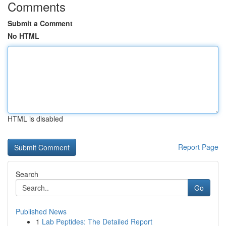
Comments
Submit a Comment
No HTML
HTML is disabled
Report Page
Search
Go
Published News
1
Lab Peptides: The Detailed Report