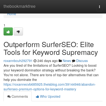
Home
thebookmarkfree
Togg
navi
Home
1
Outperform SurferSEO: Elite
Tools for Keyword Supremacy
roxannbcuh292791
246 days ago
News
Discuss
Are you tired of the limitations of SurferSEO? Looking to boost
your keyword domination strategy without breaking the bank?
You're not alone. There are tons of top-tier alternatives that can
help you dominate the
https://roxannecvb685925.theisblog.com/39144946/abandon-
surferseo-premium-options-for-keyword-mastery
Comments
Who Upvoted