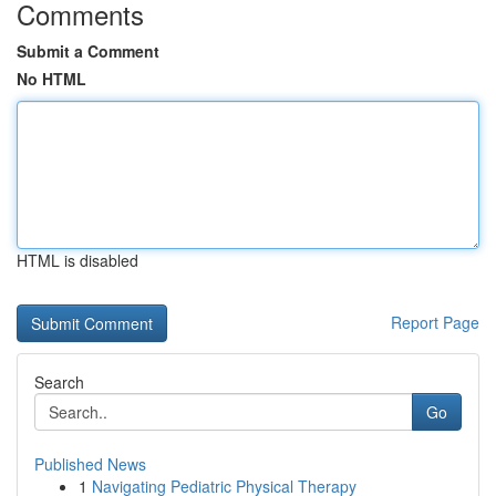
Comments
Submit a Comment
No HTML
HTML is disabled
Report Page
Search
Go
Published News
1
Navigating Pediatric Physical Therapy