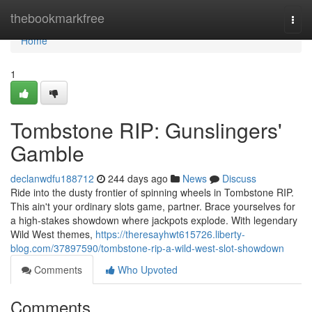
Home
thebookmarkfree
Togg
navi
Home
1
Tombstone RIP: Gunslingers'
Gamble
declanwdfu188712
244 days ago
News
Discuss
Ride into the dusty frontier of spinning wheels in Tombstone RIP.
This ain't your ordinary slots game, partner. Brace yourselves for
a high-stakes showdown where jackpots explode. With legendary
Wild West themes,
https://theresayhwt615726.liberty-
blog.com/37897590/tombstone-rip-a-wild-west-slot-showdown
Comments
Who Upvoted
Comments