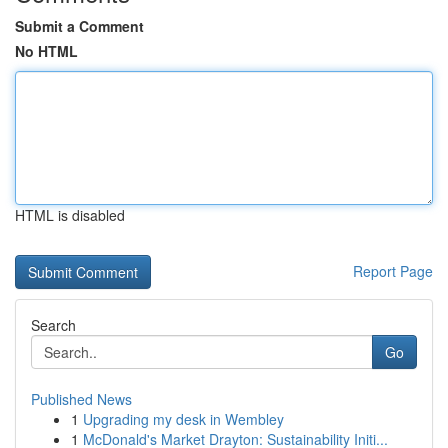
Submit a Comment
No HTML
HTML is disabled
Report Page
Search
Go
Published News
1
Upgrading my desk in Wembley
1
McDonald's Market Drayton: Sustainability Initi...