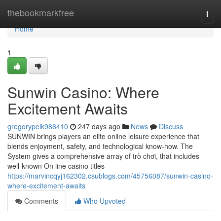
Home
thebookmarkfree
Togg
navi
Home
1
Sunwin Casino: Where
Excitement Awaits
gregorypeik986410
247 days ago
News
Discuss
SUNWIN brings players an elite online leisure experience that
blends enjoyment, safety, and technological know-how. The
System gives a comprehensive array of trò chơi, that includes
well-known On line casino titles
https://marvincqyj162302.csublogs.com/45756087/sunwin-casino-
where-excitement-awaits
Comments
Who Upvoted