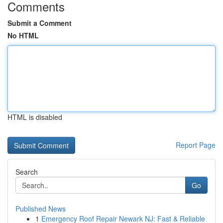
Comments
Submit a Comment
No HTML
HTML is disabled
Report Page
Search
Go
Published News
1
Emergency Roof Repair Newark NJ: Fast & Reliable