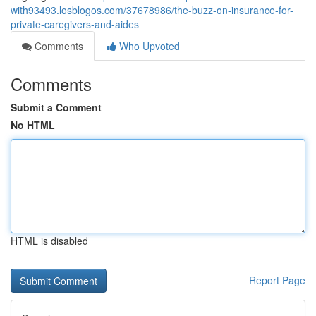
with93493.losblogos.com/37678986/the-buzz-on-insurance-for-
private-caregivers-and-aides
Comments
Who Upvoted
Comments
Submit a Comment
No HTML
HTML is disabled
Report Page