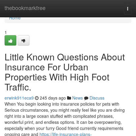
Home
thebookmarkfree
Togg
navi
Home
1
Little Known Questions About
Insurance For Urban
Properties With High Foot
Traffic.
erwink911eca9
245 days ago
News
Discuss
When You begin looking into insurance policies for pets with
Serious circumstances, you might really feel like you are diving
right into a large ocean stuffed with complicated phrases,
wonderful print, and endless options. It can be overpowering,
especially when your furry Good friend currently requirements
ongoing care and
https://life-insurance-plans-