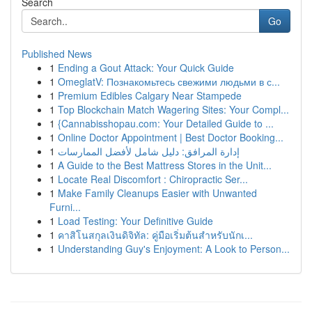
Search
Go
Published News
1
Ending a Gout Attack: Your Quick Guide
1
OmeglatV: Познакомьтесь свежими людьми в с...
1
Premium Edibles Calgary Near Stampede
1
Top Blockchain Match Wagering Sites: Your Compl...
1
{Cannabisshopau.com: Your Detailed Guide to ...
1
Online Doctor Appointment | Best Doctor Booking...
1
إدارة المرافق: دليل شامل لأفضل الممارسات
1
A Guide to the Best Mattress Stores in the Unit...
1
Locate Real Discomfort : Chiropractic Ser...
1
Make Family Cleanups Easier with Unwanted
Furni...
1
Load Testing: Your Definitive Guide
1
คาสิโนสกุลเงินดิจิทัล: คู่มือเริ่มต้นสำหรับนักเ...
1
Understanding Guy's Enjoyment: A Look to Person...