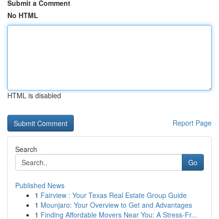
Submit a Comment
No HTML
HTML is disabled
Report Page
Search
Go
Published News
1
Fairview : Your Texas Real Estate Group Guide
1
Mounjaro: Your Overview to Get and Advantages
1
Finding Affordable Movers Near You: A Stress-Fr...