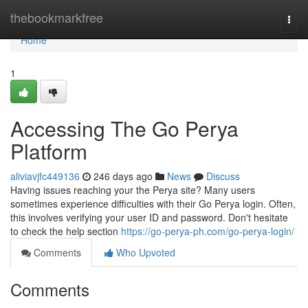
Home
thebookmarkfree
Togg
navi
Home
1
Accessing The Go Perya
Platform
aliviavjfc449136
246 days ago
News
Discuss
Having issues reaching your the Perya site? Many users
sometimes experience difficulties with their Go Perya login. Often,
this involves verifying your user ID and password. Don't hesitate
to check the help section
https://go-perya-ph.com/go-perya-login/
Comments
Who Upvoted
Comments