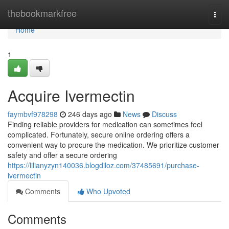
Home
thebookmarkfree
Togg
navi
Home
1
Acquire Ivermectin
faymbvf978298
246 days ago
News
Discuss
Finding reliable providers for medication can sometimes feel
complicated. Fortunately, secure online ordering offers a
convenient way to procure the medication. We prioritize customer
safety and offer a secure ordering
https://lilianyzyn140036.blogdiloz.com/37485691/purchase-
ivermectin
Comments
Who Upvoted
Comments