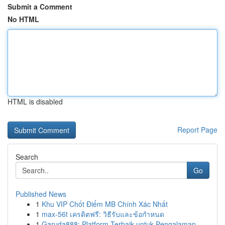
Submit a Comment
No HTML
HTML is disabled
Report Page
Search
Go
Published News
1
Khu VIP Chốt Điểm MB Chính Xác Nhất
1
max-56t เครดิตฟรี: วิธีรับและข้อกำหนด
1
Garuda888: Platform Terbaik untuk Pengalaman ...