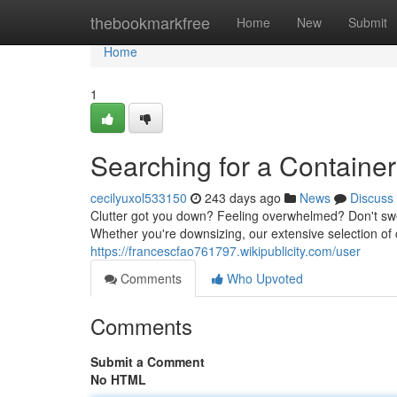
Home
thebookmarkfree
Home
New
Submit
Home
1
Searching for a Container
cecilyuxol533150
243 days ago
News
Discuss
Clutter got you down? Feeling overwhelmed? Don't sweat 
Whether you're downsizing, our extensive selection of 
https://francescfao761797.wikipublicity.com/user
Comments
Who Upvoted
Comments
Submit a Comment
No HTML