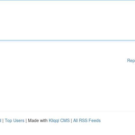
Rep
d
|
Top Users
| Made with
Kliqqi CMS
|
All RSS Feeds