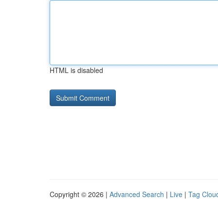
HTML is disabled
Copyright © 2026 |
Advanced Search
|
Live
|
Tag Clou