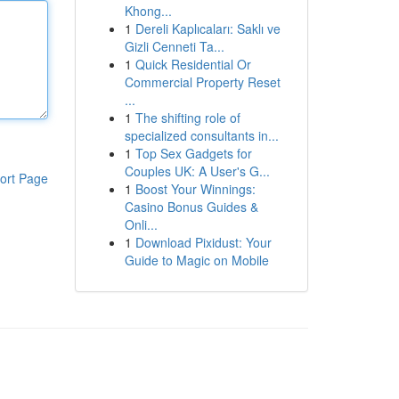
Khong...
1
Dereli Kaplıcaları: Saklı ve
Gizli Cenneti Ta...
1
Quick Residential Or
Commercial Property Reset
...
1
The shifting role of
specialized consultants in...
1
Top Sex Gadgets for
Couples UK: A User's G...
ort Page
1
Boost Your Winnings:
Casino Bonus Guides &
Onli...
1
Download Pixidust: Your
Guide to Magic on Mobile