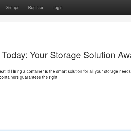
Groups
Register
Login
 Today: Your Storage Solution Awa
it! Hiring a container is the smart solution for all your storage needs
containers guarantees the right