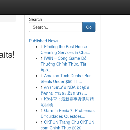
Search
Go
Published News
1
Finding the Best House
its!
Cleaning Services in Cha...
1
IWIN – Cổng Game Đổi
Thưởng Chính Thức, Tải
App...
.
1
Amazon Tech Deals : Best
Steals Under $50 Th...
1
ตารางอันดับ NBA ปัจจุบัน:
ติดตาม รายละเอียด ประ...
1
K8体育：最新赛事资讯与精
彩回顾
1
Garmin Fenix 7: Problemas
Dificuldades Questões...
1
OKFUN Trang Chu OKFUN
com Chinh Thuc 2026