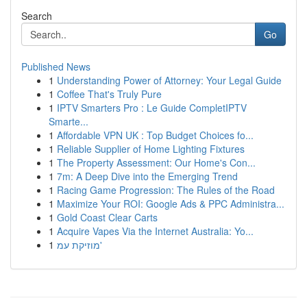
Search
Go
Published News
1
Understanding Power of Attorney: Your Legal Guide
1
Coffee That's Truly Pure
1
IPTV Smarters Pro : Le Guide CompletIPTV
Smarte...
1
Affordable VPN UK : Top Budget Choices fo...
1
Reliable Supplier of Home Lighting Fixtures
1
The Property Assessment: Our Home's Con...
1
7m: A Deep Dive into the Emerging Trend
1
Racing Game Progression: The Rules of the Road
1
Maximize Your ROI: Google Ads & PPC Administra...
1
Gold Coast Clear Carts
1
Acquire Vapes Via the Internet Australia: Yo...
1
מוזיקת עמ'