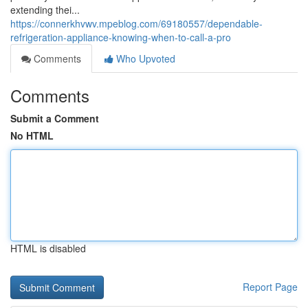
extending thei...
https://connerkhvwv.mpeblog.com/69180557/dependable-
refrigeration-appliance-knowing-when-to-call-a-pro
Comments
Who Upvoted
Comments
Submit a Comment
No HTML
HTML is disabled
Report Page