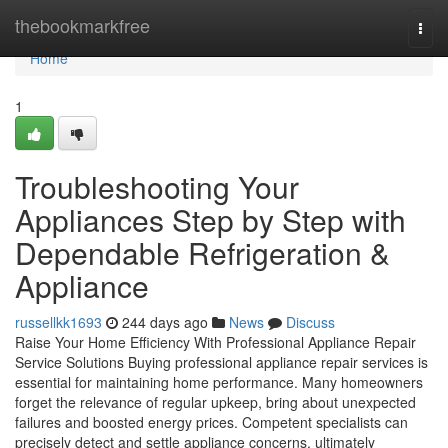
Home
thebookmarkfree
Togg
navi
Home
1
Troubleshooting Your
Appliances Step by Step with
Dependable Refrigeration &
Appliance
russellkk1693
244 days ago
News
Discuss
Raise Your Home Efficiency With Professional Appliance Repair
Service Solutions Buying professional appliance repair services is
essential for maintaining home performance. Many homeowners
forget the relevance of regular upkeep, bring about unexpected
failures and boosted energy prices. Competent specialists can
precisely detect and settle appliance concerns, ultimately