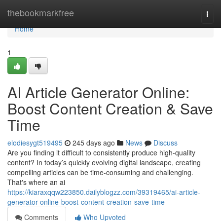
Home
thebookmarkfree
Togg
navi
Home
1
AI Article Generator Online:
Boost Content Creation & Save
Time
elodiesygt519495
245 days ago
News
Discuss
Are you finding it difficult to consistently produce high-quality
content? In today’s quickly evolving digital landscape, creating
compelling articles can be time-consuming and challenging.
That's where an ai
https://kiaraxqqw223850.dailyblogzz.com/39319465/ai-article-
generator-online-boost-content-creation-save-time
Comments
Who Upvoted