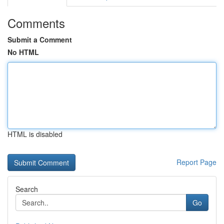
Comments
Submit a Comment
No HTML
HTML is disabled
Report Page
Search
Go