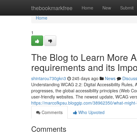
Home
thebookmarkfree
Home
New
Submit
Home
1
The Blog to Learn More 
requirements and its Imp
shintarou730gkn3
245 days ago
News
Discus
Understanding WCAG 2.2: Digital Accessibility Rules, A
progresses, the global accessibility principles (Web C
user-friendly websites. The newest update, WCAG vers
https://marcofkpsu.bloggip.com/38962350/what-might-
Comments
Who Upvoted
Comments