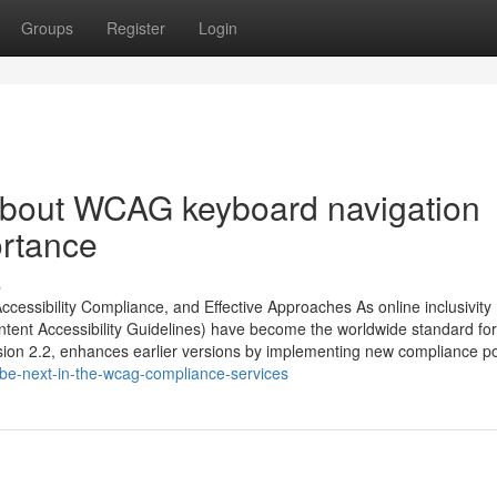
Groups
Register
Login
About WCAG keyboard navigation
ortance
s
ccessibility Compliance, and Effective Approaches As online inclusivity
ontent Accessibility Guidelines) have become the worldwide standard for
ion 2.2, enhances earlier versions by implementing new compliance poi
be-next-in-the-wcag-compliance-services