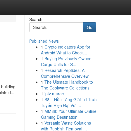
Search
Go
Published News
1
Crypto indicators App for
Android What to Check...
1
Buying Previously Owned
Cargo Units for S...
1
Research Peptides: A
Comprehensive Overview
1
The Ultimate Handbook to
 building
The Cookware Collections
nts d...
1
iptv maroc
1
S8 – Nền Tảng Giải Trí Trực
Tuyến Hiện Đại Với ...
1
MM88: Your Ultimate Online
Gaming Destination
1
Versatile Waste Solutions
with Rubbish Removal ...