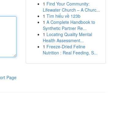
1
Find Your Community:
Lifewater Church – A Churc...
1
Tìm hiểu về 123b
1
A Complete Handbook to
Synthetic Partner Re...
1
Locating Quality Mental
Health Assessment...
1
Freeze-Dried Feline
Nutrition : Real Feeding, S...
ort Page