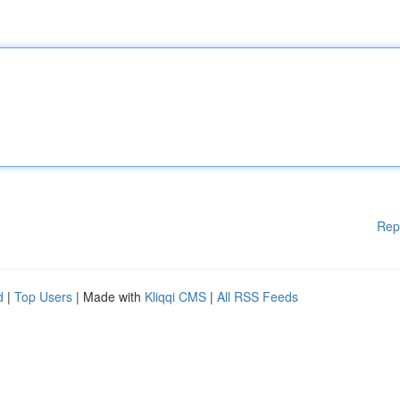
Rep
d
|
Top Users
| Made with
Kliqqi CMS
|
All RSS Feeds