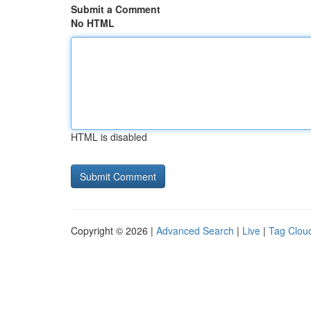
Submit a Comment
No HTML
HTML is disabled
Copyright © 2026 |
Advanced Search
|
Live
|
Tag Clou