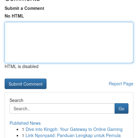
Submit a Comment
No HTML
HTML is disabled
Report Page
Search
Go
Published News
1
Dive into Kingph: Your Gateway to Online Gaming
1
Link Nyonya4d: Panduan Lengkap untuk Pemula