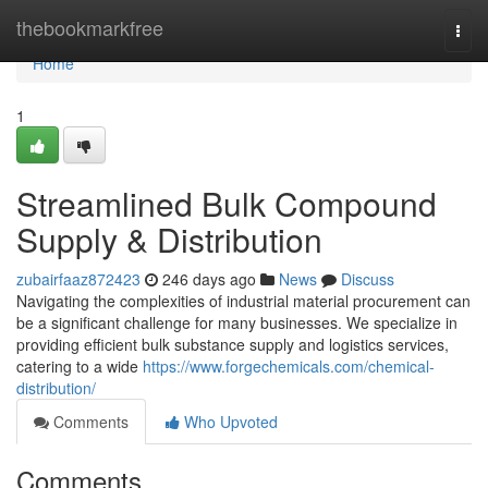
Home
thebookmarkfree
Togg
navi
Home
1
Streamlined Bulk Compound
Supply & Distribution
zubairfaaz872423
246 days ago
News
Discuss
Navigating the complexities of industrial material procurement can
be a significant challenge for many businesses. We specialize in
providing efficient bulk substance supply and logistics services,
catering to a wide
https://www.forgechemicals.com/chemical-
distribution/
Comments
Who Upvoted
Comments